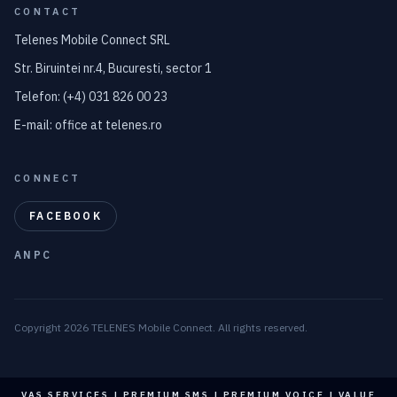
CONTACT
Telenes Mobile Connect SRL
Str. Biruintei nr.4, Bucuresti, sector 1
Telefon: (+4) 031 826 00 23
E-mail: office at telenes.ro
CONNECT
FACEBOOK
ANPC
Copyright 2026 TELENES Mobile Connect. All rights reserved.
VAS SERVICES | PREMIUM SMS | PREMIUM VOICE | VALUE