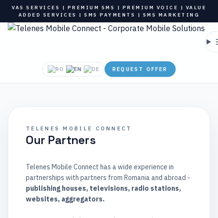
VAS SERVICES | PREMIUM SMS | PREMIUM VOICE | VALUE
ADDED SERVICES | SMS PAYMENTS | SMS MARKETING
REQUEST OFFER
TELENES MOBILE CONNECT
Our Partners
Telenes Mobile Connect has a wide experience in
partnerships with partners from Romania and abroad -
publishing houses, televisions, radio stations,
websites, aggregators.