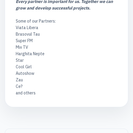
Every partner is important for us. Together we can
grow and develop successful projects.
Some of our Partners:
Viata Libera
Brasovul Tau
Super FM
Mix TV
Harghita Nepte
Star
Cool Girl
Autoshow
Zau
Ce?
and others