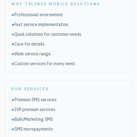
WHY TELENES MOBILE SOLUTIONS
Professional environment
Fast service implementation
Quick solutions for customer needs
Care for details
Wide service range
Custom services for every need
OUR SERVICES
Premium SMS services
IVR premium services
Bulk/Marketing SMS
SMS micropayments