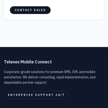
CONTACT SALES
Telenes Mobile Connect
Corporate-grade solutions for premium SMS, IVR, and mobile
automation. We deliver consulting, rapid implementation, and
dependable partner support.
ENTERPRISE SUPPORT 24/7