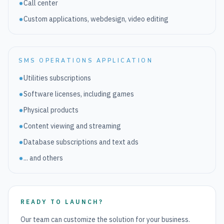
Call center
Custom applications, webdesign, video editing
SMS OPERATIONS APPLICATION
Utilities subscriptions
Software licenses, including games
Physical products
Content viewing and streaming
Database subscriptions and text ads
... and others
READY TO LAUNCH?
Our team can customize the solution for your business.